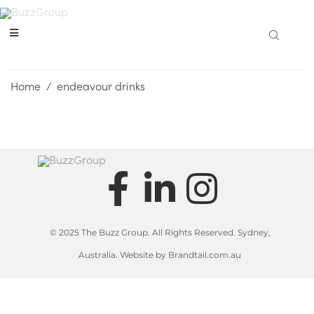
Home
/
endeavour drinks
© 2025 The Buzz Group. All Rights Reserved. Sydney,
Australia. Website by Brandtail.com.au