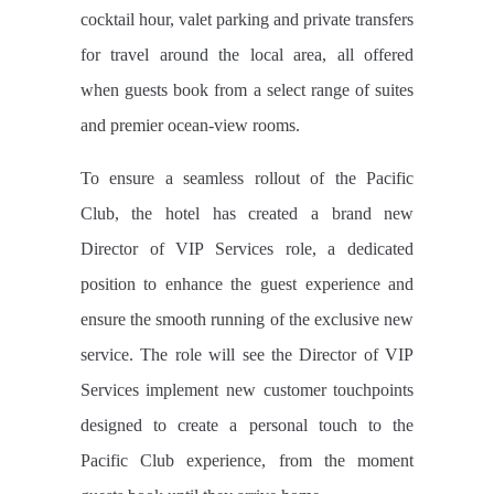
cocktail hour, valet parking and private transfers
for travel around the local area, all offered
when guests book from a select range of suites
and premier ocean-view rooms.
To ensure a seamless rollout of the Pacific
Club, the hotel has created a brand new
Director of VIP Services role, a dedicated
position to enhance the guest experience and
ensure the smooth running of the exclusive new
service. The role will see the Director of VIP
Services implement new customer touchpoints
designed to create a personal touch to the
Pacific Club experience, from the moment