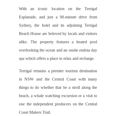
With an iconic location on the Terrigal
Esplanade, and just a 90-minute drive from
Sydney, the hotel and its adjoining Terrigal
Beach House are beloved by locals and visitors
alike. The property features a heated pool
overlooking the ocean and an onsite endota day
spa which offers a place to relax and recharge.
Terrigal remains a premier tourism destination
in NSW and the Central Coast with many
things to do whether that be a stroll along the
beach, a whale watching excursion or a visit to
one the independent producers on the Central
Coast Makers Trail.