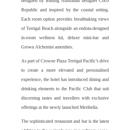
designed by leading Australian designer Coco
Republic and inspired by the coastal setting.
Each room option provides breathtaking views
of Terrigal Beach alongside an endota-designed
in-room wellness kit, deluxe mini-bar and
Grown Alchemist amenities.
As part of Crowne Plaza Terrigal Pacific’s drive
to create a more elevated and personalised
experience, the hotel has introduced dining and
drinking elements to the Pacific Club that suit
discerning tastes and travellers with exclusive
offerings at the newly launched Meribella.
The sophisticated restaurant and bar is the latest