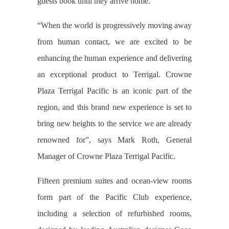
guests book until they arrive home.
“When the world is progressively moving away
from human contact, we are excited to be
enhancing the human experience and delivering
an exceptional product to Terrigal. Crowne
Plaza Terrigal Pacific is an iconic part of the
region, and this brand new experience is set to
bring new heights to the service we are already
renowned for”, says Mark Roth, General
Manager of Crowne Plaza Terrigal Pacific.
Fifteen premium suites and ocean-view rooms
form part of the Pacific Club experience,
including a selection of refurbished rooms,