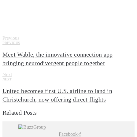
Click here
Previous
PREVIOUS
Meet Wable, the innovative connection app
bringing neurodivergent people together
Next
NEXT
United becomes first U.S. airline to land in
Christchurch, now offering direct flights
Related Posts
Facebook-f