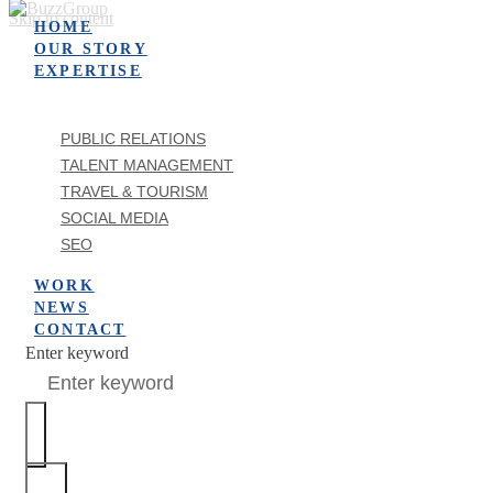
Skip to content
HOME
OUR STORY
EXPERTISE
PUBLIC RELATIONS
TALENT MANAGEMENT
TRAVEL & TOURISM
SOCIAL MEDIA
SEO
WORK
NEWS
CONTACT
Enter keyword