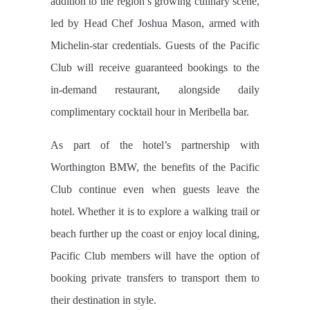
addition to the region’s growing culinary scene,
led by Head Chef Joshua Mason, armed with
Michelin-star credentials. Guests of the Pacific
Club will receive guaranteed bookings to the
in-demand restaurant, alongside daily
complimentary cocktail hour in Meribella bar.
As part of the hotel’s partnership with
Worthington BMW, the benefits of the Pacific
Club continue even when guests leave the
hotel. Whether it is to explore a walking trail or
beach further up the coast or enjoy local dining,
Pacific Club members will have the option of
booking private transfers to transport them to
their destination in style.