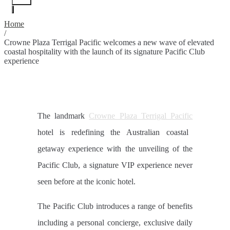
Home
/
Crowne Plaza Terrigal Pacific welcomes a new wave of elevated
coastal hospitality with the launch of its signature Pacific Club
experience
The landmark
Crowne Plaza Terrigal Pacific
hotel is redefining the Australian coastal
getaway experience with the unveiling of the
Pacific Club, a signature VIP experience never
seen before at the iconic hotel.
The Pacific Club introduces a range of benefits
including a personal concierge, exclusive daily