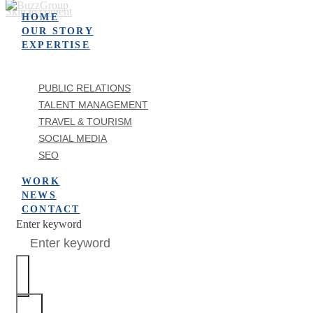
Skip to content
HOME
OUR STORY
EXPERTISE
PUBLIC RELATIONS
TALENT MANAGEMENT
TRAVEL & TOURISM
SOCIAL MEDIA
SEO
WORK
NEWS
CONTACT
Enter keyword