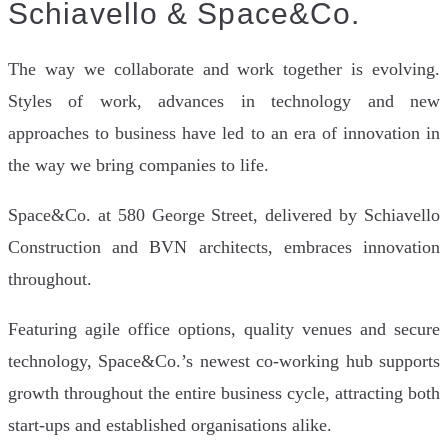
Schiavello & Space&Co.
The way we collaborate and work together is evolving.
Styles of work, advances in technology and new
approaches to business have led to an era of innovation in
the way we bring companies to life.
Space&Co. at 580 George Street, delivered by Schiavello
Construction and BVN architects, embraces innovation
throughout.
Featuring agile office options, quality venues and secure
technology, Space&Co.’s newest co-working hub supports
growth throughout the entire business cycle, attracting both
start-ups and established organisations alike.