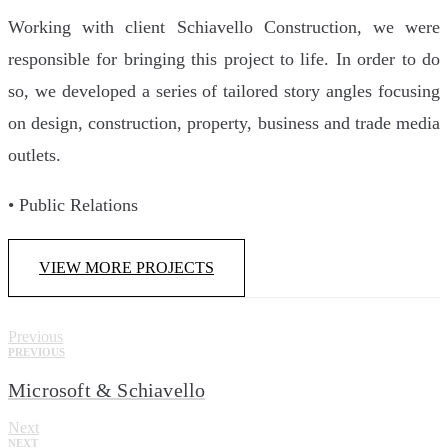
Working with client Schiavello Construction, we were
responsible for bringing this project to life. In order to do
so, we developed a series of tailored story angles focusing
on design, construction, property, business and trade media
outlets.
• Public Relations
VIEW MORE PROJECTS
Previous
PREVIOUS
Microsoft & Schiavello
Next
NEXT