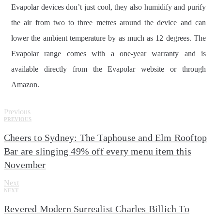
Evapolar devices don’t just cool, they also humidify and purify
the air from two to three metres around the device and can
lower the ambient temperature by as much as 12 degrees. The
Evapolar range comes with a one-year warranty and is
available directly from the Evapolar website or through
Amazon.
Previous
PREVIOUS
Cheers to Sydney: The Taphouse and Elm Rooftop
Bar are slinging 49% off every menu item this
November
Next
NEXT
Revered Modern Surrealist Charles Billich To