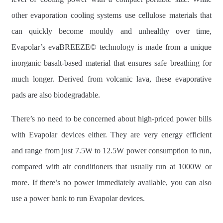
other evaporation cooling systems use cellulose materials that
can quickly become mouldy and unhealthy over time,
Evapolar’s evaBREEZE© technology is made from a unique
inorganic basalt-based material that ensures safe breathing for
much longer. Derived from volcanic lava, these evaporative
pads are also biodegradable.
There’s no need to be concerned about high-priced power bills
with Evapolar devices either. They are very energy efficient
and range from just 7.5W to 12.5W power consumption to run,
compared with air conditioners that usually run at 1000W or
more. If there’s no power immediately available, you can also
use a power bank to run Evapolar devices.