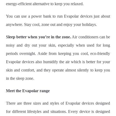
energy-efficient alternative to keep you relaxed.
You can use a power bank to run Evapolar devices just about
anywhere. Stay cool, zone out and enjoy your holidays.
Sleep better when you’re in the zone.
Air conditioners can be
noisy and dry out your skin, especially when used for long
periods overnight. Aside from keeping you cool, eco-friendly
Evapolar devices also humidify the air which is better for your
skin and comfort, and they operate almost silently to keep you
in the sleep zone.
Meet the Evapolar range
There are three sizes and styles of Evapolar devices designed
for different lifestyles and situations. Every device is designed