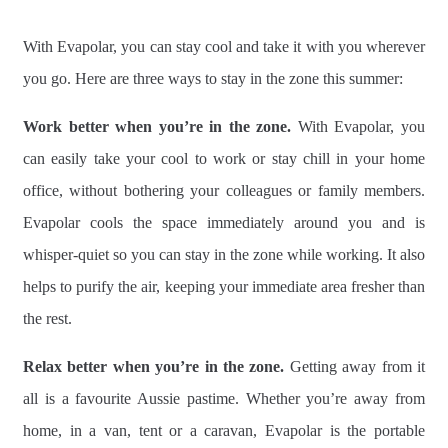
With Evapolar, you can stay cool and take it with you wherever
you go. Here are three ways to stay in the zone this summer:
Work better when you’re in the zone.
With Evapolar, you
can easily take your cool to work or stay chill in your home
office, without bothering your colleagues or family members.
Evapolar cools the space immediately around you and is
whisper-quiet so you can stay in the zone while working. It also
helps to purify the air, keeping your immediate area fresher than
the rest.
Relax better when you’re in the zone.
Getting away from it
all is a favourite Aussie pastime. Whether you’re away from
home, in a van, tent or a caravan, Evapolar is the portable