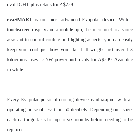
evaLIGHT plus retails for A$229.
evaSMART
is our most advanced Evapolar device. With a
touchscreen display and a mobile app, it can connect to a voice
assistant to control cooling and lighting aspects, you can easily
keep your cool just how you like it. It weighs just over 1.8
kilograms, uses 12.5W power and retails for A$299. Available
in white.
Every Evapolar personal cooling device is ultra-quiet with an
operating noise of less than 50 decibels. Depending on usage,
each cartridge lasts for up to six months before needing to be
replaced.