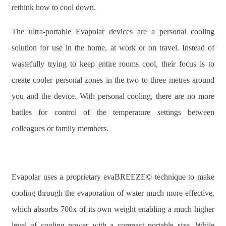
rethink how to cool down.
The ultra-portable Evapolar devices are a personal cooling
solution for use in the home, at work or on travel. Instead of
wastefully trying to keep entire rooms cool, their focus is to
create cooler personal zones in the two to three metres around
you and the device. With personal cooling, there are no more
battles for control of the temperature settings between
colleagues or family members.
Evapolar uses a proprietary evaBREEZE© technique to make
cooling through the evaporation of water much more effective,
which absorbs 700x of its own weight enabling a much higher
level of cooling power with a compact portable size. While