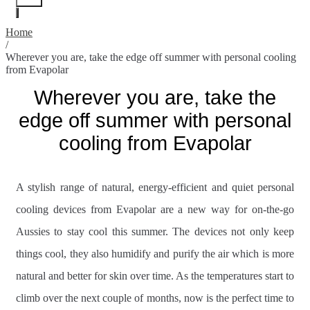
Home
/
Wherever you are, take the edge off summer with personal cooling
from Evapolar
Wherever you are, take the
edge off summer with personal
cooling from Evapolar
A stylish range of natural, energy-efficient and quiet personal
cooling devices from Evapolar are a new way for on-the-go
Aussies to stay cool this summer. The devices not only keep
things cool, they also humidify and purify the air which is more
natural and better for skin over time. As the temperatures start to
climb over the next couple of months, now is the perfect time to