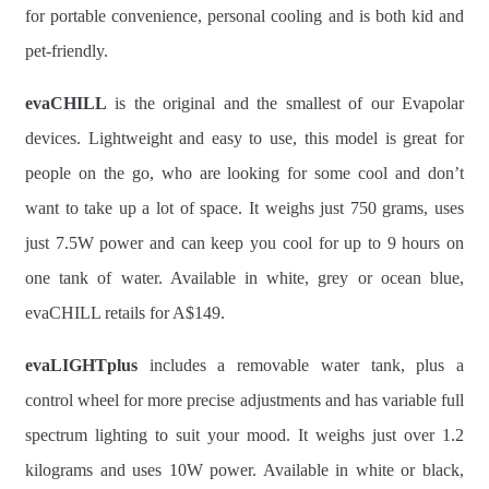
for portable convenience, personal cooling and is both kid and
pet-friendly.
evaCHILL
is the original and the smallest of our Evapolar
devices. Lightweight and easy to use, this model is great for
people on the go, who are looking for some cool and don’t
want to take up a lot of space. It weighs just 750 grams, uses
just 7.5W power and can keep you cool for up to 9 hours on
one tank of water. Available in white, grey or ocean blue,
evaCHILL retails for A$149.
evaLIGHTplus
includes a removable water tank, plus a
control wheel for more precise adjustments and has variable full
spectrum lighting to suit your mood. It weighs just over 1.2
kilograms and uses 10W power. Available in white or black,