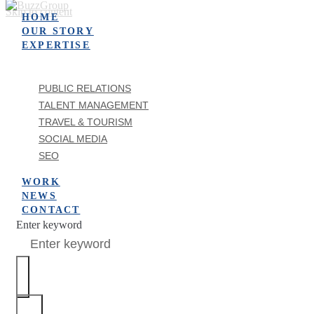
Skip to content
HOME
OUR STORY
EXPERTISE
PUBLIC RELATIONS
TALENT MANAGEMENT
TRAVEL & TOURISM
SOCIAL MEDIA
SEO
WORK
NEWS
CONTACT
Enter keyword