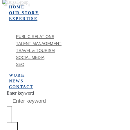
Skip to content
HOME
OUR STORY
EXPERTISE
PUBLIC RELATIONS
TALENT MANAGEMENT
TRAVEL & TOURISM
SOCIAL MEDIA
SEO
WORK
NEWS
CONTACT
Enter keyword