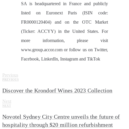
SA is headquartered in France and publicly
listed on Euronext Paris (ISIN code:
FR0000120404) and on the OTC Market
(Ticker: ACCYY) in the United States. For
more information, please visit
www.group.accor.com or follow us on Twitter,
Facebook, LinkedIn, Instagram and TikTok
Previous
PREVIOUS
Discover the Krondorf Wines 2023 Collection
Next
NEXT
Novotel Sydney City Centre unveils the future of
hospitality through $20 million refurbishment