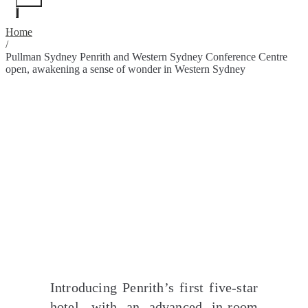
Home
/
Pullman Sydney Penrith and Western Sydney Conference Centre
open, awakening a sense of wonder in Western Sydney
Introducing Penrith’s first five-star
hotel, with an advanced in-room