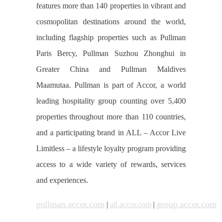
features more than 140 properties in vibrant and
cosmopolitan destinations around the world,
including flagship properties such as Pullman
Paris Bercy, Pullman Suzhou Zhonghui in
Greater China and Pullman Maldives
Maamutaa. Pullman is part of Accor, a world
leading hospitality group counting over 5,400
properties throughout more than 110 countries,
and a participating brand in ALL – Accor Live
Limitless – a lifestyle loyalty program providing
access to a wide variety of rewards, services
and experiences.
pullman.accor.com
group.accor.com
|
all.accor.com
|