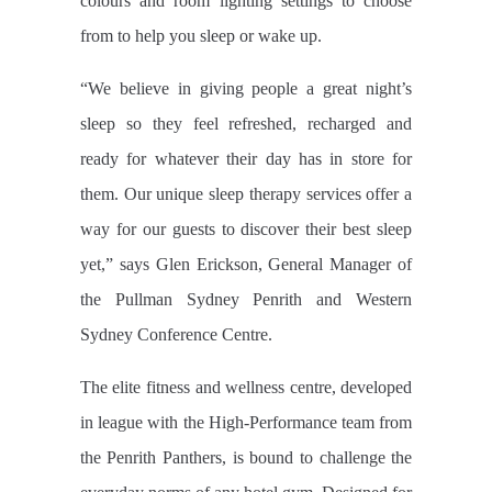
colours and room lighting settings to choose
from to help you sleep or wake up.
“We believe in giving people a great night’s
sleep so they feel refreshed, recharged and
ready for whatever their day has in store for
them. Our unique sleep therapy services offer a
way for our guests to discover their best sleep
yet,” says Glen Erickson, General Manager of
the Pullman Sydney Penrith and Western
Sydney Conference Centre.
The elite fitness and wellness centre, developed
in league with the High-Performance team from
the Penrith Panthers, is bound to challenge the