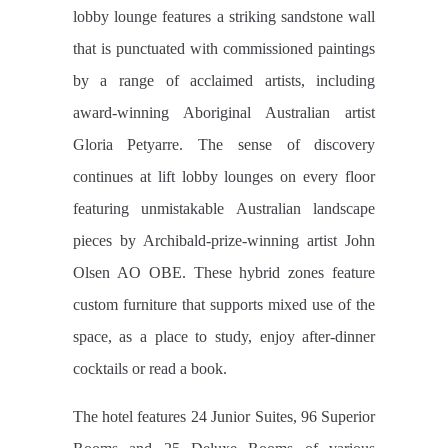
lobby lounge features a striking sandstone wall
that is punctuated with commissioned paintings
by a range of acclaimed artists, including
award-winning Aboriginal Australian artist
Gloria Petyarre. The sense of discovery
continues at lift lobby lounges on every floor
featuring unmistakable Australian landscape
pieces by Archibald-prize-winning artist John
Olsen AO OBE. These hybrid zones feature
custom furniture that supports mixed use of the
space, as a place to study, enjoy after-dinner
cocktails or read a book.
The hotel features 24 Junior Suites, 96 Superior