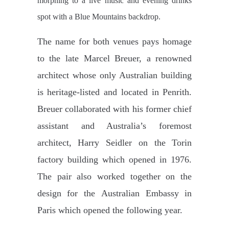
morphing to a live music and evening drinks
spot with a Blue Mountains backdrop.
The name for both venues pays homage
to the late Marcel Breuer, a renowned
architect whose only Australian building
is
heritage-listed and located in Penrith.
Breuer collaborated with his former chief
assistant and Australia’s foremost
architect,
Harry Seidler on the Torin
factory building which opened in 1976.
The pair also worked together on the
design for the
Australian Embassy in
Paris which opened the following year.