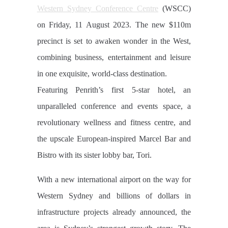
Western Sydney Conference Centre
(WSCC)
on Friday, 11 August 2023. The new $110m
precinct is set to awaken wonder in the West,
combining business, entertainment and leisure
in one exquisite, world-class destination.
Featuring Penrith’s first 5-star hotel, an
unparalleled conference and events space, a
revolutionary wellness and fitness centre, and
the upscale European-inspired Marcel Bar and
Bistro with its sister lobby bar, Tori.
With a new international airport on the way for
Western Sydney and billions of dollars in
infrastructure projects already announced, the