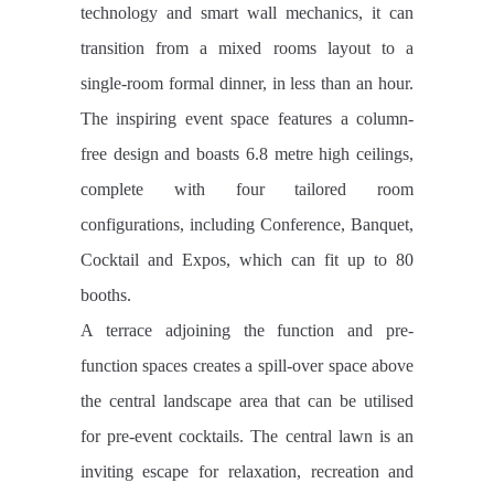
technology and smart wall mechanics, it can
transition from a mixed rooms layout to a
single-room formal dinner, in less than an hour.
The inspiring event space features a column-
free design and boasts 6.8 metre high ceilings,
complete with four tailored room
configurations, including Conference, Banquet,
Cocktail and Expos, which can fit up to 80
booths.
A terrace adjoining the function and pre-
function spaces creates a spill-over space above
the central landscape area that can be utilised
for pre-event cocktails. The central lawn is an
inviting escape for relaxation, recreation and