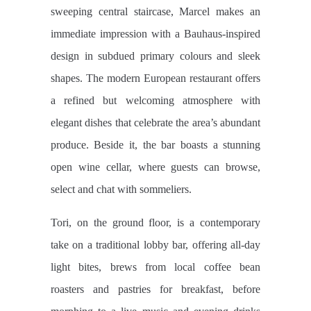
sweeping central staircase, Marcel makes an
immediate impression with a Bauhaus-inspired
design in subdued primary colours and sleek
shapes. The modern European restaurant offers
a refined but welcoming atmosphere with
elegant dishes that celebrate the area’s abundant
produce. Beside it, the bar boasts a stunning
open wine cellar, where guests can browse,
select and chat with sommeliers.
Tori, on the ground floor, is a contemporary
take on a traditional lobby bar, offering all-day
light bites, brews from local coffee bean
roasters and pastries for breakfast, before