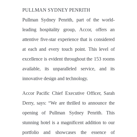
PULLMAN SYDNEY PENRITH
Pullman Sydney Penrith, part of the world-
leading hospitality group, Accor, offers an
attentive five-star experience that is considered
at each and every touch point. This level of
excellence is evident throughout the 153 rooms
available, its unparalleled service, and its
innovative design and technology.
Accor Pacific Chief Executive Officer, Sarah
Derry, says: “We are thrilled to announce the
opening of Pullman Sydney Penrith. This
stunning hotel is a magnificent addition to our
portfolio and showcases the essence of