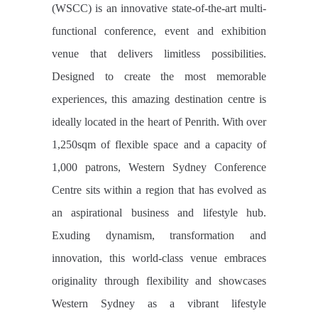
(WSCC) is an innovative state-of-the-art multi-
functional conference, event and exhibition
venue that delivers limitless possibilities.
Designed to create the most memorable
experiences, this amazing destination centre is
ideally located in the heart of Penrith. With over
1,250sqm of flexible space and a capacity of
1,000 patrons, Western Sydney Conference
Centre sits within a region that has evolved as
an aspirational business and lifestyle hub.
Exuding dynamism, transformation and
innovation, this world-class venue embraces
originality through flexibility and showcases
Western Sydney as a vibrant lifestyle