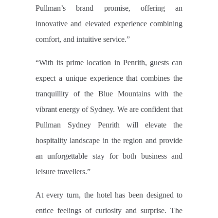
Pullman’s brand promise, offering an
innovative and elevated experience combining
comfort, and intuitive service.”
“With its prime location in Penrith, guests can
expect a unique experience that combines the
tranquillity of the Blue Mountains with the
vibrant energy of Sydney. We are confident that
Pullman Sydney Penrith will elevate the
hospitality landscape in the region and provide
an unforgettable stay for both business and
leisure travellers.”
At every turn, the hotel has been designed to
entice feelings of curiosity and surprise. The