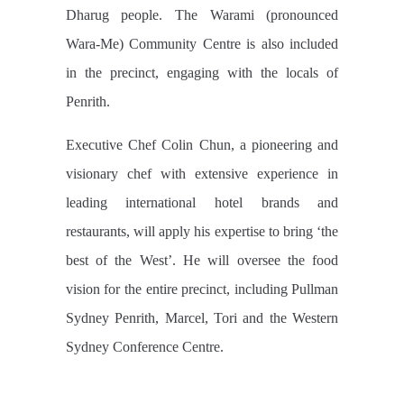
Dharug people. The Warami (pronounced
Wara-Me) Community Centre is also included
in the precinct, engaging with the locals of
Penrith.
Executive Chef Colin Chun, a pioneering and
visionary chef with extensive experience in
leading international hotel brands and
restaurants, will apply his expertise to bring ‘the
best of the West’. He will oversee the food
vision for the entire precinct, including Pullman
Sydney Penrith, Marcel, Tori and the Western
Sydney Conference Centre.