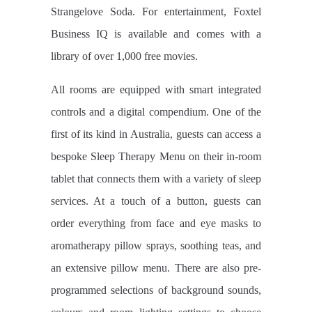
Strangelove Soda. For entertainment, Foxtel
Business IQ is available and comes with a
library of over 1,000 free movies.
All rooms are equipped with smart integrated
controls and a digital compendium. One of the
first of its kind in Australia, guests can access a
bespoke Sleep Therapy Menu on their in-room
tablet that connects them with a variety of sleep
services. At a touch of a button, guests can
order everything from face and eye masks to
aromatherapy pillow sprays, soothing teas, and
an extensive pillow menu. There are also pre-
programmed selections of background sounds,