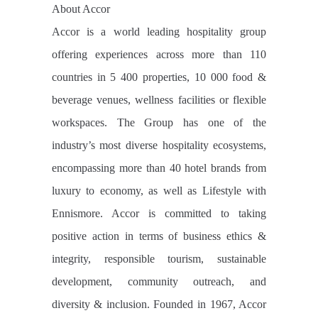
About Accor
Accor is a world leading hospitality group
offering experiences across more than 110
countries in 5 400 properties, 10 000 food &
beverage venues, wellness facilities or flexible
workspaces. The Group has one of the
industry’s most diverse hospitality ecosystems,
encompassing more than 40 hotel brands from
luxury to economy, as well as Lifestyle with
Ennismore. Accor is committed to taking
positive action in terms of business ethics &
integrity, responsible tourism, sustainable
development, community outreach, and
diversity & inclusion. Founded in 1967, Accor