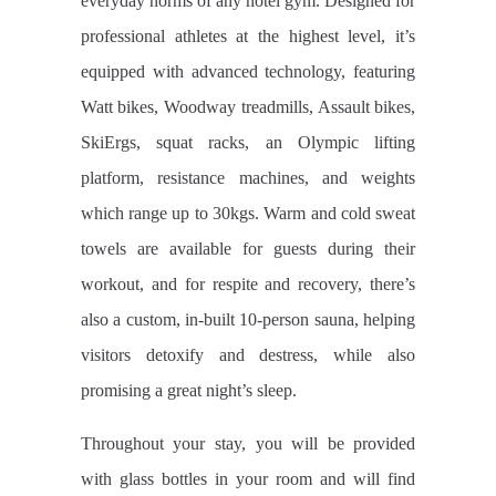
everyday norms of any hotel gym. Designed for
professional athletes at the highest level, it’s
equipped with advanced technology, featuring
Watt bikes, Woodway treadmills, Assault bikes,
SkiErgs, squat racks, an Olympic lifting
platform, resistance machines, and weights
which range up to 30kgs. Warm and cold sweat
towels are available for guests during their
workout, and for respite and recovery, there’s
also a custom, in-built 10-person sauna, helping
visitors detoxify and destress, while also
promising a great night’s sleep.
Throughout your stay, you will be provided
with glass bottles in your room and will find