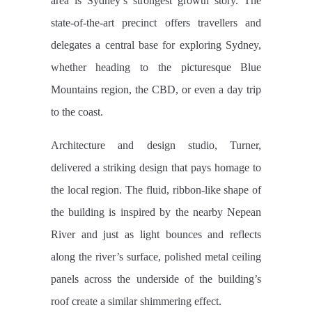
area is Sydney’s strongest growth story. The
state-of-the-art precinct offers travellers and
delegates a central base for exploring Sydney,
whether heading to the picturesque Blue
Mountains region, the CBD, or even a day trip
to the coast.
Architecture and design studio, Turner,
delivered a striking design that pays homage to
the local region. The fluid, ribbon-like shape of
the building is inspired by the nearby Nepean
River and just as light bounces and reflects
along the river’s surface, polished metal ceiling
panels across the underside of the building’s
roof create a similar shimmering effect.