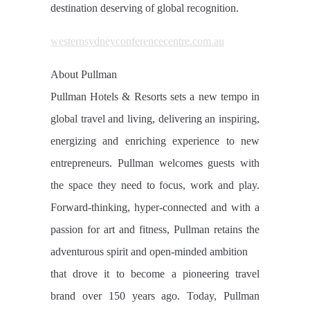
destination deserving of global recognition.
westernsydneyconferencecentre.com.au
About Pullman
Pullman Hotels & Resorts sets a new tempo in
global travel and living, delivering an inspiring,
energizing and enriching experience to new
entrepreneurs. Pullman welcomes guests with
the space they need to focus, work and play.
Forward-thinking, hyper-connected and with a
passion for art and fitness, Pullman retains the
adventurous spirit and open-minded ambition
that drove it to become a pioneering travel
brand over 150 years ago. Today, Pullman