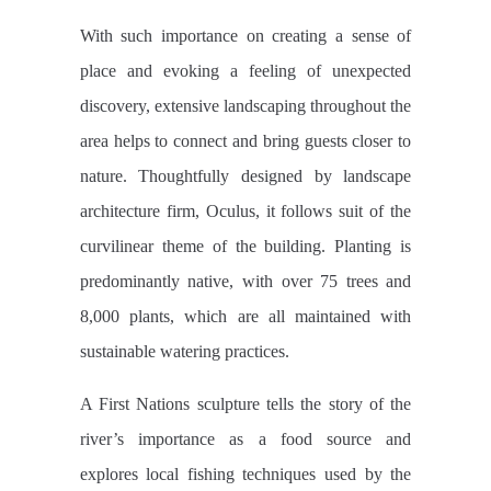
With such importance on creating a sense of
place and evoking a feeling of unexpected
discovery, extensive landscaping throughout the
area helps to connect and bring guests closer to
nature. Thoughtfully designed by landscape
architecture firm, Oculus, it follows suit of the
curvilinear theme of the building. Planting is
predominantly native, with over 75 trees and
8,000 plants, which are all maintained with
sustainable watering practices.
A First Nations sculpture tells the story of the
river’s importance as a food source and
explores local fishing techniques used by the