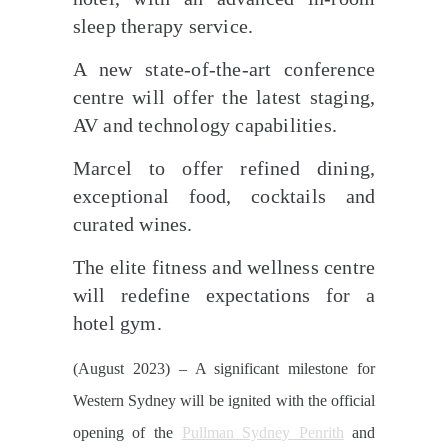
sleep therapy service.
A new state-of-the-art conference
centre will offer the latest staging,
AV and technology capabilities.
Marcel to offer refined dining,
exceptional food, cocktails and
curated wines.
The elite fitness and wellness centre
will redefine expectations for a
hotel gym.
(August 2023) – A significant milestone for
Western Sydney will be ignited with the official
opening of the
Pullman Sydney Penrith
and