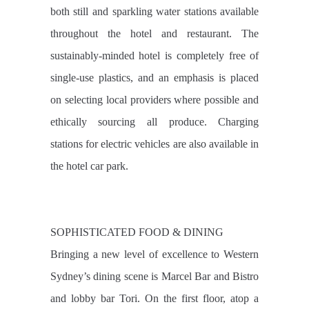
both still and sparkling water stations available
throughout the hotel and restaurant. The
sustainably-minded hotel is completely free of
single-use plastics, and an emphasis is placed
on selecting local providers where possible and
ethically sourcing all produce. Charging
stations for electric vehicles are also available in
the hotel car park.
SOPHISTICATED FOOD & DINING
Bringing a new level of excellence to Western
Sydney’s dining scene is Marcel Bar and Bistro
and lobby bar Tori. On the first floor, atop a