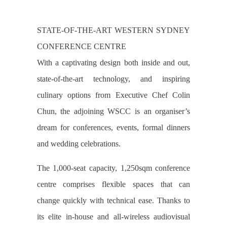
STATE-OF-THE-ART WESTERN SYDNEY
CONFERENCE CENTRE
With a captivating design both inside and out,
state-of-the-art technology, and inspiring
culinary options from Executive Chef Colin
Chun, the adjoining WSCC is an organiser’s
dream for conferences, events, formal dinners
and wedding celebrations.
The 1,000-seat capacity, 1,250sqm conference
centre comprises flexible spaces that can
change quickly with technical ease. Thanks to
its elite in-house and all-wireless audiovisual