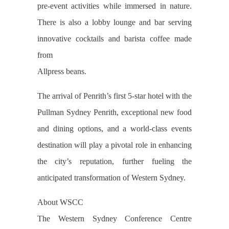
pre-event activities while immersed in nature.
There is also a lobby lounge and bar serving
innovative cocktails and barista coffee made
from
Allpress beans.
The arrival of Penrith’s first 5-star hotel with the
Pullman Sydney Penrith, exceptional new food
and dining options, and a world-class events
destination will play a pivotal role in enhancing
the city’s reputation, further fueling the
anticipated transformation of Western Sydney.
About WSCC
The Western Sydney Conference Centre