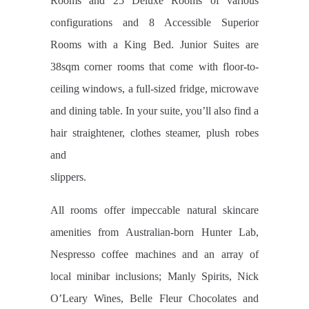
Rooms and 25 Deluxe Rooms of various
configurations and 8 Accessible Superior
Rooms with a King Bed. Junior Suites are
38sqm corner rooms that come with floor-to-
ceiling windows, a full-sized fridge, microwave
and dining table. In your suite, you’ll also find a
hair straightener, clothes steamer, plush robes
and
slippers.
All rooms offer impeccable natural skincare
amenities from Australian-born Hunter Lab,
Nespresso coffee machines and an array of
local minibar inclusions; Manly Spirits, Nick
O’Leary Wines, Belle Fleur Chocolates and