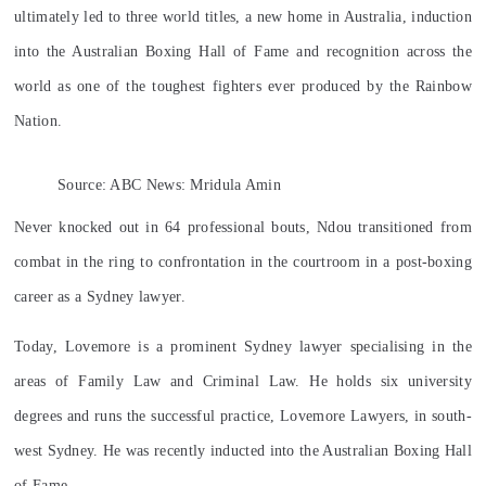
ultimately led to three world titles, a new home in Australia, induction
into the Australian Boxing Hall of Fame and recognition across the
world as one of the toughest fighters ever produced by the Rainbow
Nation.
Source: ABC News: Mridula Amin
Never knocked out in 64 professional bouts, Ndou transitioned from
combat in the ring to confrontation in the courtroom in a post-boxing
career as a Sydney lawyer.
Today,
Lovemore is a prominent Sydney lawyer specialising in the
areas of Family Law and Criminal Law. He holds six university
degrees and runs the successful practice, Lovemore Lawyers, in south-
west Sydney. He was recently inducted into the Australian Boxing Hall
of Fame.