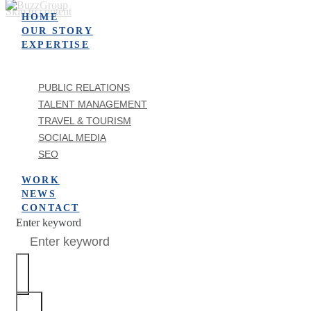
Skip to content
HOME
OUR STORY
EXPERTISE
PUBLIC RELATIONS
TALENT MANAGEMENT
TRAVEL & TOURISM
SOCIAL MEDIA
SEO
WORK
NEWS
CONTACT
Enter keyword