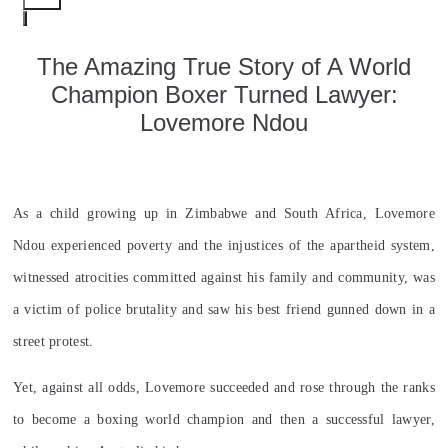
​The Amazing True Story of A World
Champion Boxer Turned Lawyer:
Lovemore Ndou
As a child growing up in Zimbabwe and South Africa, Lovemore
Ndou experienced poverty and the injustices of the apartheid system,
witnessed atrocities committed against his family and community, was
a victim of police brutality and saw his best friend gunned down in a
street protest.
Yet, against all odds, Lovemore succeeded and rose through the ranks
to become a boxing world champion and then a successful lawyer,