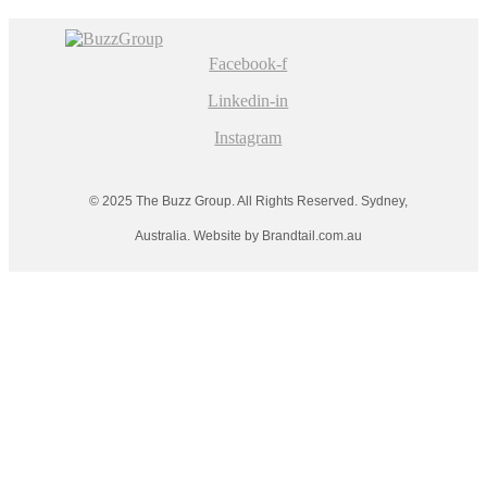
Facebook-f
Linkedin-in
Instagram
© 2025 The Buzz Group. All Rights Reserved. Sydney,
Australia. Website by Brandtail.com.au