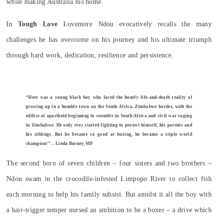
while making Australia his home.
In
Tough Love
Lovemore Ndou evocatively recalls the many
challenges he has overcome on his journey and his ultimate triumph
through hard work, dedication, resilience and persistence.
“Here was a young black boy who faced the hourly life-and-death reality of
growing up in a humble town on the South Africa–Zimbabwe border, with the
edifice of apartheid beginning to crumble in South Africa and civil war raging
in Zimbabwe. He only ever started fighting to protect himself, his parents and
his siblings. But he became so good at boxing, he became a triple world
champion!” – Linda Burney, MP
The second born of seven children – four sisters and two brothers –
Ndou swam in the crocodile-infested Limpopo River to collect fish
each morning to help his family subsist. But amidst it all the boy with
a hair-trigger temper nursed an ambition to be a boxer – a drive which