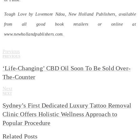
Tough Love by Lovemore Ndou, New Holland Publishers, available
from all good book retailers or online at
www.newhollandpublishers.com.
Previous
PREVIOUS
‘Life-Changing’ CBD Oil Soon To Be Sold Over-
The-Counter
Next
NEXT
Sydney’s First Dedicated Luxury Tattoo Removal
Clinic Offers Holistic Wellness Approach to
Popular Procedure
Related Posts